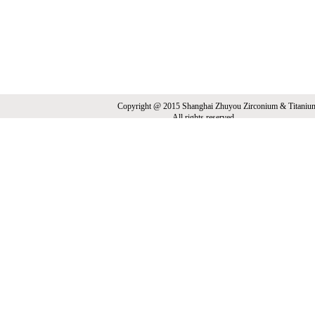
Copyright @ 2015 Shanghai Zhuyou Zirconium & Titani
All rights reserved