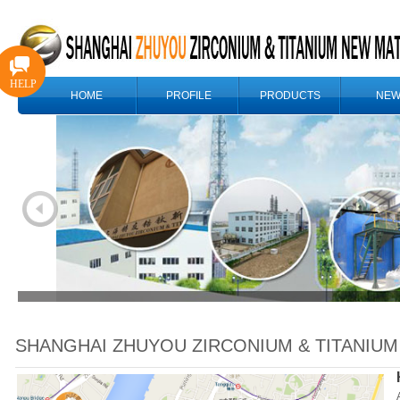
HELP
HOME
PROFILE
PRODUCTS
NEW
SHANGHAI ZHUYOU ZIRCONIUM & TITANIUM